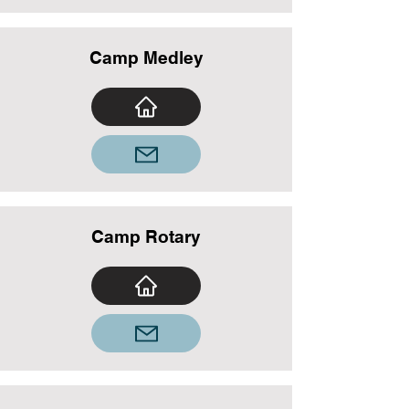
Camp Medley
Camp Rotary