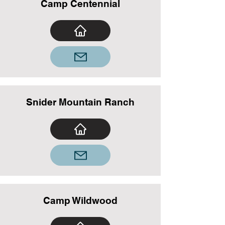
Camp Centennial
Snider Mountain Ranch
Camp Wildwood