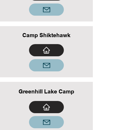
Camp Shiktehawk
Greenhill Lake Camp