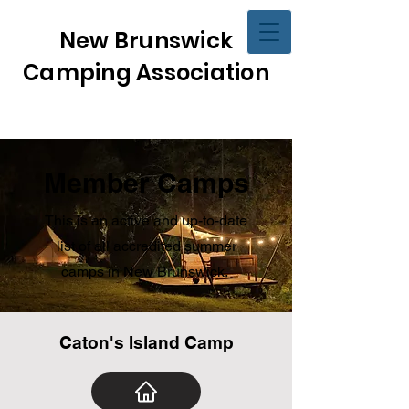
New Brunswick
Camping Association
Member Camps
This is an active and up-to-date
list of all accredited summer
camps in New Brunswick.
Caton's Island Camp