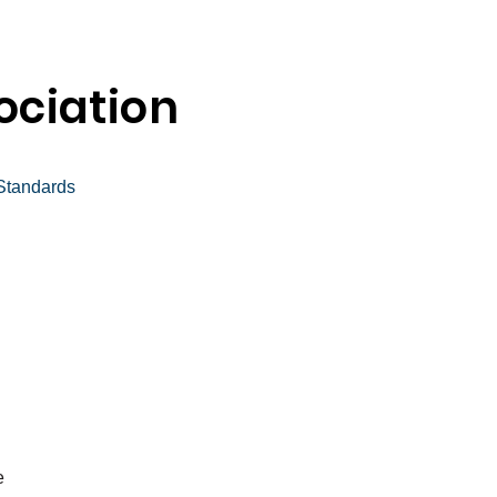
ciation
tandards
e