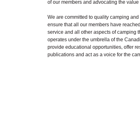
of our members and advocating the value an
We are committed to quality camping and 
ensure that all our members have reached a
service and all other aspects of camping 
operates under the umbrella of the Can
provide educational opportunities, offer r
publications and act as a voice for the 