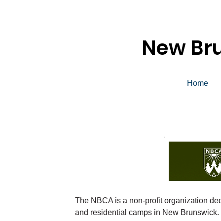
New Br
Home
The NBCA is a non-profit organization ded
and residential camps in New Brunswick.