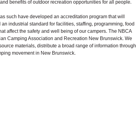
d benefits of outdoor recreation opportunities for all people.
as such have developed an accreditation program that will
n industrial standard for facilities, staffing, programming, food
that affect the safety and well being of our campers. The NBCA
adian Camping Association and Recreation New Brunswick. We
esource materials, distribute a broad range of information through
camping movement in New Brunswick.