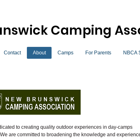
unswick Camping Asso
Contact
About
Camps
For Parents
NBCA S
icated to creating quality outdoor experiences in day-camps
 We are committed to broadening the knowledge and experienc